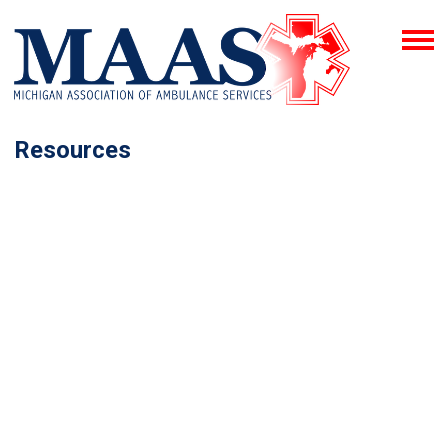
Resources