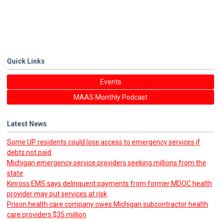
Quick Links
Events
MAAS Monthly Podcast
Latest News
Some UP residents could lose access to emergency services if
debts not paid
Michigan emergency service providers seeking millions from the
state
Kinross EMS says delinquent payments from former MDOC health
provider may put services at risk
Prison health care company owes Michigan subcontractor health
care providers $35 million