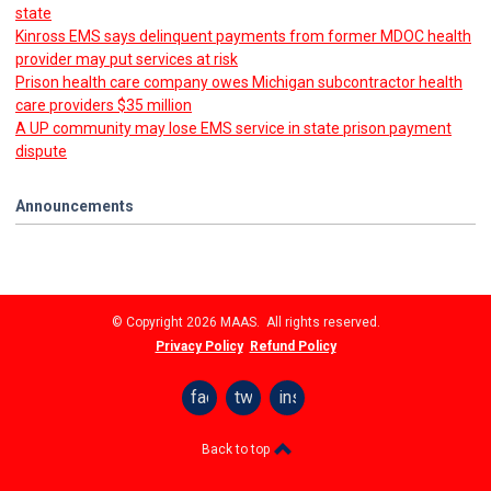
state
Kinross EMS says delinquent payments from former MDOC health
provider may put services at risk
Prison health care company owes Michigan subcontractor health
care providers $35 million
A UP community may lose EMS service in state prison payment
dispute
Announcements
© Copyright 2026 MAAS. All rights reserved.
Privacy Policy
Refund Policy
facebook
twitter
instagram
Back to top