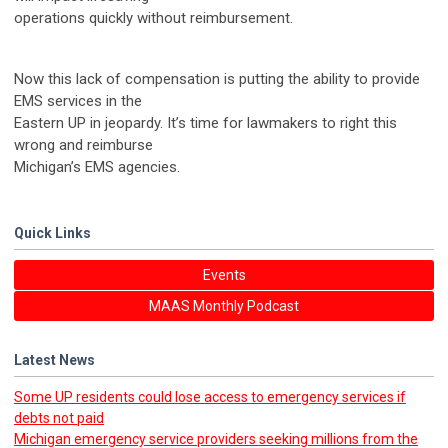
operations quickly without reimbursement.
Now this lack of compensation is putting the ability to provide
EMS services in the
Eastern UP in jeopardy. It’s time for lawmakers to right this
wrong and reimburse
Michigan’s EMS agencies.
Quick Links
Events
MAAS Monthly Podcast
Latest News
Some UP residents could lose access to emergency services if
debts not paid
Michigan emergency service providers seeking millions from the