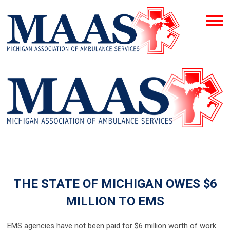
THE STATE OF MICHIGAN OWES $6
MILLION TO EMS
EMS agencies have not been paid for $6 million worth of work