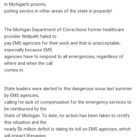
in Michigan’s prisons,
putting service in other areas of the state in jeopardy!
The Michigan Department of Corrections former healthcare
provider Wellpath failed to
pay EMS agencies for their work and that is unacceptable,
especially because EMS
agencies have to respond to all emergencies, regardless of
where and when the call
comes in.
State leaders were alerted to this dangerous issue last summer
by EMS agencies,
calling for lack of compensation for the emergency services to
be reimbursed by the
State of Michigan. To date, no action has been taken to rectify
this situation and the
nearly $6 million deficit is taking its toll on EMS agencies, which
will impact lifesaving