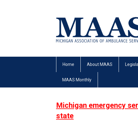
Home
About MAAS
Legisl
MAAS Monthly
Michigan emergency serv
state