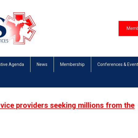
Memb
ative Agenda
News
Membership
Conferences & Even
ice providers seeking millions from the