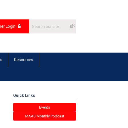
er Login
ts
Resources
Quick Links
Events
MAAS Monthly Podcast