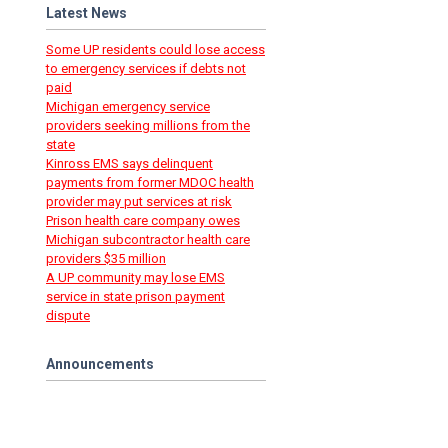
Latest News
Some UP residents could lose access
to emergency services if debts not
paid
Michigan emergency service
providers seeking millions from the
state
Kinross EMS says delinquent
payments from former MDOC health
provider may put services at risk
Prison health care company owes
Michigan subcontractor health care
providers $35 million
A UP community may lose EMS
service in state prison payment
dispute
Announcements