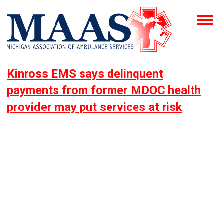
Kinross EMS says delinquent
payments from former MDOC health
provider may put services at risk