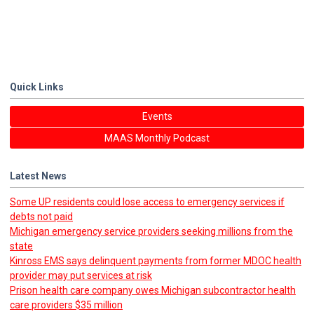
Quick Links
Events
MAAS Monthly Podcast
Latest News
Some UP residents could lose access to emergency services if
debts not paid
Michigan emergency service providers seeking millions from the
state
Kinross EMS says delinquent payments from former MDOC health
provider may put services at risk
Prison health care company owes Michigan subcontractor health
care providers $35 million